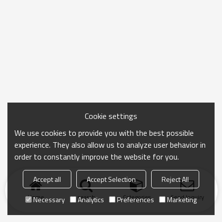
Cookie settings
We use cookies to provide you with the best possible
experience. They also allow us to analyze user behavior in
order to constantly improve the website for you.
Accept all
Accept Selection
Reject All
Home
search
Categories
Send Inquiry
Necessary
Analytics
Preferences
Marketing