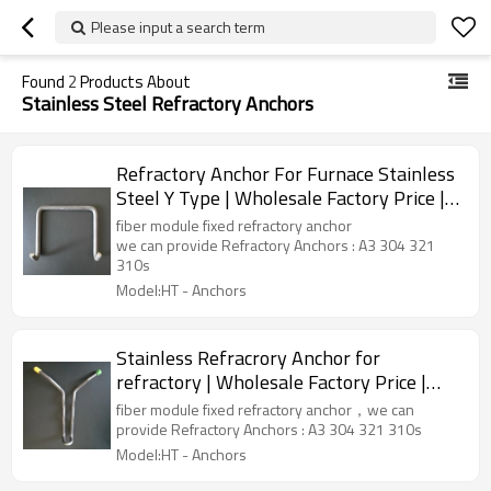
Please input a search term
Found
2
Products About
Stainless Steel Refractory Anchors
Refractory Anchor For Furnace Stainless
Steel Y Type | Wholesale Factory Price |
China Manufacturer
fiber module fixed refractory anchor
we can provide Refractory Anchors : A3 304 321
310s
Model:HT - Anchors
Stainless Refracrory Anchor for
refractory | Wholesale Factory Price |
China Manufacturer
fiber module fixed refractory anchor，we can
provide Refractory Anchors : A3 304 321 310s
Model:HT - Anchors