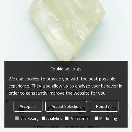
Cookie settings
We use cookies to provide you with the best possible
experience. They also allow us to analyze user behavior in
Large Crystal Magnesite Producing Magnesite Brick |
Wholesale Factory Price | China Manufacturer
order to constantly improve the website for you.
Model : HT-Harvest
Accept all
Accept Selection
Reject All
Products
KeyWords
Blog
News
Cases
FAQs
Home
search
Categories
Send Inquiry
Necessary
Analytics
Preferences
Marketing
Friend Links
Privacy Notice
Terms & Conditions