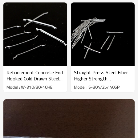
Reforcement Concrete End
Straight Press Steel Fiber
Hooked Cold Drawn Steel
Higher Strength
Fiber factory | Wholesale
Toughness Slit | Wholesale
Model : W-310/30/40HE
Model : S-304/25/.40SP
Factory Price | China
Factory Price | China
Manufacturer
Manufacturer