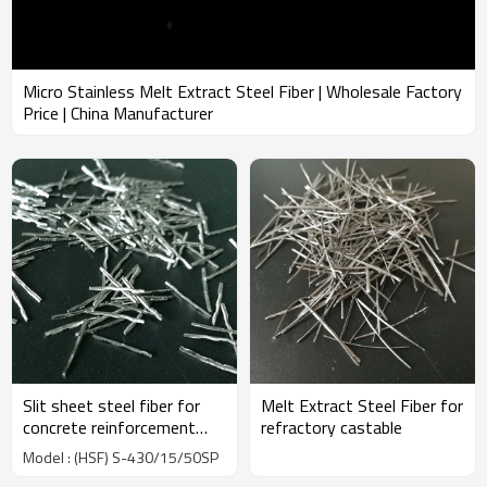
Micro Stainless Melt Extract Steel Fiber | Wholesale Factory
Price | China Manufacturer
Slit sheet steel fiber for
Melt Extract Steel Fiber for
concrete reinforcement
refractory castable
used in industrial |
Model : (HSF) S-430/15/50SP
Wholesale Factory Price |