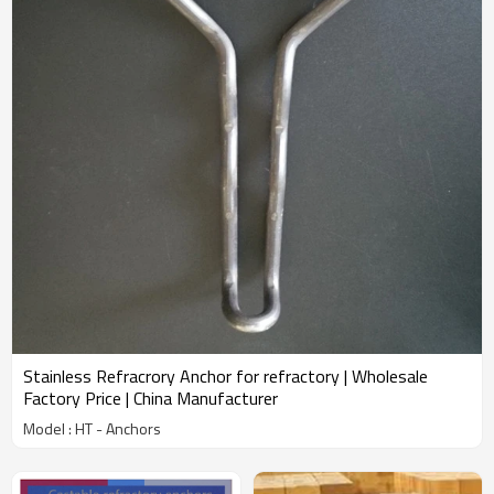
Stainless Refracrory Anchor for refractory | Wholesale
Factory Price | China Manufacturer
Model : HT - Anchors