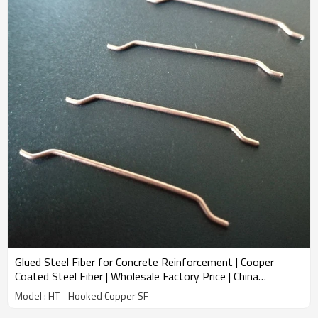
Glued Steel Fiber for Concrete Reinforcement | Cooper
Coated Steel Fiber | Wholesale Factory Price | China
Manufacturer
Model : HT - Hooked Copper SF