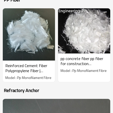
pp concrete fiber pp fiber
for construction
Reinforced Cement Fiber
polypropylene fiber
Polypropylene Fiber |
Model : Pp Monofilament Fibre
Wholesale Factory Price |
Model : Pp Monofilament Fibre
China Manufacturer
Refractory Anchor