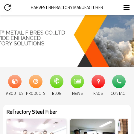
HARVEST REFRACTORY MANUFACTURER
ABOUT US
PRODUCTS
BLOG
NEWS
FAQS
CONTACT
Refractory Steel Fiber