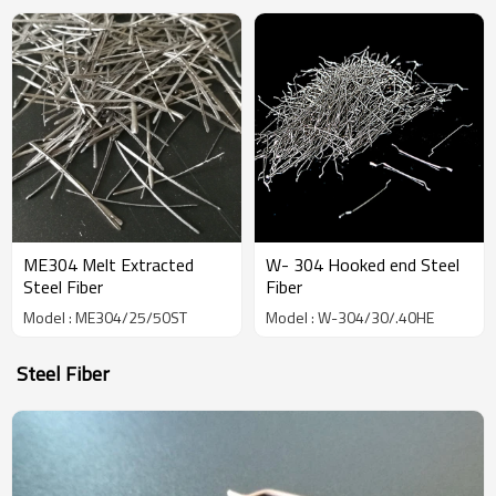
China Manufacturer
ME304 Melt Extracted
W- 304 Hooked end Steel
Steel Fiber
Fiber
Model : ME304/25/50ST
Model : W-304/30/.40HE
Steel Fiber