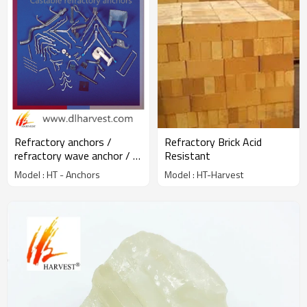
Refractory anchors /
Refractory Brick Acid
refractory wave anchor / Y
Resistant
V U crook anchor
Model : HT - Anchors
Model : HT-Harvest