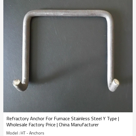
Refractory Anchor For Furnace Stainless Steel Y Type |
Wholesale Factory Price | China Manufacturer
Model : HT - Anchors