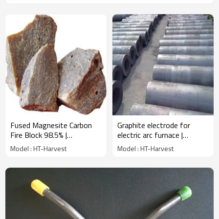
Fused Magnesite Carbon
Graphite electrode for
Fire Block 98.5% |
electric arc furnace |
Wholesale Factory Price |
Wholesale Factory Price |
Model : HT-Harvest
Model : HT-Harvest
China Manufacturer
China Manufacturer