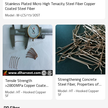
Stainless Plated Micro High Tenacity Steel Fiber Copper
Coated Steel Fiber
Model : W-LCS/15/30ST
Strengthening Concrete
Tensile Strength
Steel Fiber, Properties of
>2800MPa Copper Coated
Building Material
Micro Steel Fiber
Model : HT - Hooked Copper
Model : HT - Hooked Copper
SF
SF
PP Fiber