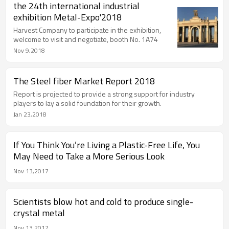
the 24th international industrial
exhibition Metal-Expo'2018
Harvest Company to participate in the exhibition,
welcome to visit and negotiate, booth No. 1A74
Nov 9,2018
The Steel fiber Market Report 2018
Report is projected to provide a strong support for industry
players to lay a solid foundation for their growth.
Jan 23,2018
If You Think You’re Living a Plastic-Free Life, You
May Need to Take a More Serious Look
Nov 13,2017
Scientists blow hot and cold to produce single-
crystal metal
Nov 13,2017