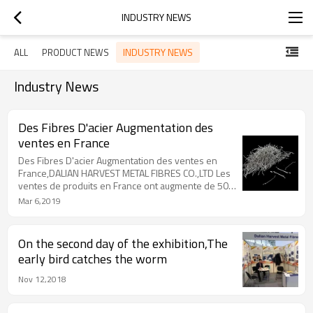
INDUSTRY NEWS
INDUSTRY NEWS
ALL
PRODUCT NEWS
Industry News
Des Fibres D'acier Augmentation des
ventes en France
Des Fibres D'acier Augmentation des ventes en
France,DALIAN HARVEST METAL FIBRES CO.,LTD Les
ventes de produits en France ont augmente de 50%
.La qualite est bien recue
Mar 6,2019
On the second day of the exhibition,The
early bird catches the worm
Nov 12,2018