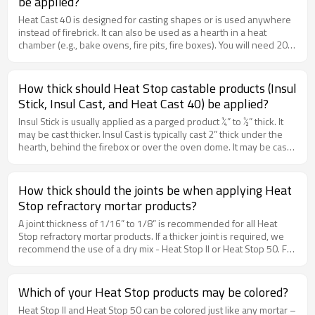
be applied?
Heat Cast 40 is designed for casting shapes or is used anywhere
instead of firebrick. It can also be used as a hearth in a heat
chamber (e.g., bake ovens, fire pits, fire boxes). You will need 20
lbs. per square foot when applied 2” thick. There is 40 lb.in each
bag.
How thick should Heat Stop castable products (Insul
Stick, Insul Cast, and Heat Cast 40) be applied?
Insul Stick is usually applied as a parged product ¼” to ½” thick. It
may be cast thicker. Insul Cast is typically cast 2” thick under the
hearth, behind the firebox or over the oven dome. It may be cast
thicker. Heat Cast 40 is typically cast 2” thick for replacement of
firebrick in a firebox smoke chamber or oven. It may also be cast
thicker.
How thick should the joints be when applying Heat
Stop refractory mortar products?
A joint thickness of 1/16” to 1/8” is recommended for all Heat
Stop refractory mortar products. If a thicker joint is required, we
recommend the use of a dry mix - Heat Stop II or Heat Stop 50. For
all of the refractory mortar products (Heat Stop Premix, Heat Stop
II, Domestic Fireplace Mortar or Heat Stop 50), you will need
approximately 50 lbs. of product to lay up 100 firebrick.
Which of your Heat Stop products may be colored?
Heat Stop II and Heat Stop 50 can be colored just like any mortar –