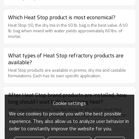
They have an indefinite shelf life, and excellent drying
characteristics no matter the humidity. These products are
specified by NFPA-211 (National Fire Protection Association), in
Which Heat Stop product is most economical?
addition to meeting all local, regional and national building codes.
Heat Stop-50, the dry mix in the 50 lb. bag is the best value. A 50
lb. bag when mixed with water yields approximately 60 lbs. of
mortar.
What types of Heat Stop refractory products are
available?
Heat Stop products are available in premix, dry mix and castable
formulations. Each has its own specific application.
After Heat Stop brand products are installed, how
long should I wait before applying heat?
Cookie settings
With regard to firebrick, clay flue lining or any of the Heat Stop
We use cookies to provide you with the best possible
refractory mortar or castable products, simply wait one day after
experience. They also allow us to analyze user behavior in
all the masonry in the fireplace or chimney has been installed.
order to constantly improve the website for you.