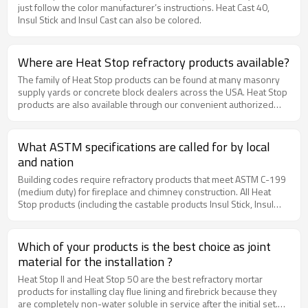
just follow the color manufacturer’s instructions. Heat Cast 40,
Insul Stick and Insul Cast can also be colored.
Where are Heat Stop refractory products available?
The family of Heat Stop products can be found at many masonry
supply yards or concrete block dealers across the USA. Heat Stop
products are also available through our convenient authorized
online dealer, www.MyBuildingSupplyStore.com.
What ASTM specifications are called for by local
and nation
Building codes require refractory products that meet ASTM C-199
(medium duty) for fireplace and chimney construction. All Heat
Stop products (including the castable products Insul Stick, Insul
Cast and Heat Cast 40) meet or exceed this ASTM C-199 (medium
duty) requirement. Firebrick must meet the ASTM C-27
requirement, and clay flue lining must meet the ASTM C-315 and
Which of your products is the best choice as joint
ASTM C-1283 requirements. ASTM C-105 is a discontinued
material for the installation ?
specification for fireclay and should NOT be used in fireplace and
chimney construction. Fireclay mixes with regular mortar do not
Heat Stop II and Heat Stop 50 are the best refractory mortar
meet current building codes.
products for installing clay flue lining and firebrick because they
are completely non-water soluble in service after the initial set.