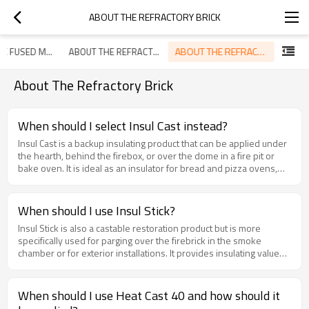
ABOUT THE REFRACTORY BRICK
ABOUT THE REFRACTORY BRICK
ABOUT THE FUSED MAGNESITE
ABOUT THE REFRACTORY ANCHOR
About The Refractory Brick
When should I select Insul Cast instead?
Insul Cast is a backup insulating product that can be applied under
the hearth, behind the firebox, or over the dome in a fire pit or
bake oven. It is ideal as an insulator for bread and pizza ovens,
and should be applied with a minimum thickness of 2”. You will
need 6 lbs. per square foot when applied 2” thick.
When should I use Insul Stick?
Insul Stick is also a castable restoration product but is more
specifically used for parging over the firebrick in the smoke
chamber or for exterior installations. It provides insulating value
and strength, and can also be used to seal masonry wall
penetrations. It can be cast, parged, or troweled and should be
applied ¼” to ½” thick. You will need 2.5 lbs. per square foot when
When should I use Heat Cast 40 and how should it
applied ½” thick. Insul Stick is packaged in 5 and 20 lb. pails.