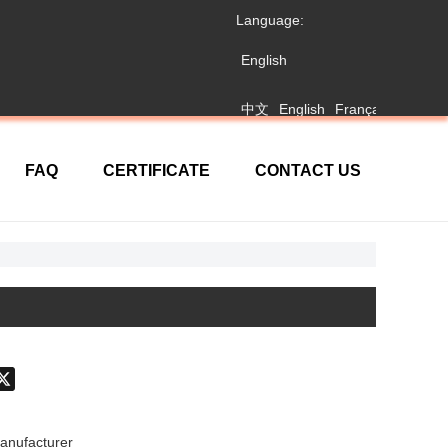
Language:
English
中文
English
Français
日本語
FAQ
CERTIFICATE
CONTACT US
don
hatsApp
X
anufacturer