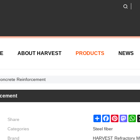
E
ABOUT HARVEST
PRODUCTS
NEWS
 Concrete Reinforcement
orcement
Share
Share
Facebook
Pinterest
Masto
W
Categories
Steel fiber
Brand
HARVEST Refractory M