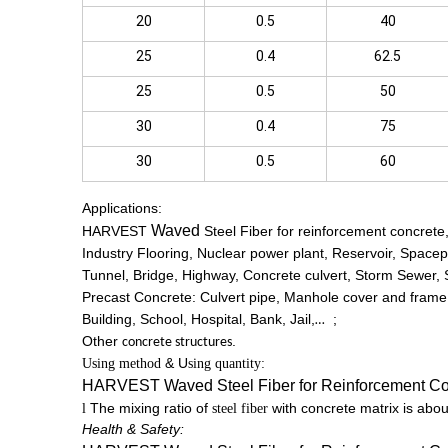
20
0.5
40
25
0.4
62.5
25
0.5
50
30
0.4
75
30
0.5
60
Applications:
Waved
HARVEST
Steel Fiber for reinforcement concrete
Industry Flooring, Nuclear power plant, Reservoir, Spacep
Tunnel, Bridge, Highway, Concrete culvert, Storm Sewer,
Precast Concrete: Culvert pipe, Manhole cover and frame,
Building, School, Hospital, Bank, Jail,
;
…
Other
.
concrete structures
&
U
Using method
sing quantity:
HARVEST
Waved
Steel Fiber for Reinforcement Co
The mixing ratio of
with concrete matrix is abo
l
steel fiber
Health & Safety: