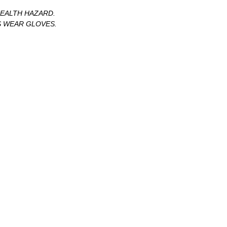
HEALTH HAZARD.
S WEAR GLOVES.