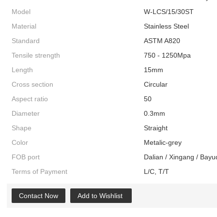
Model
W-LCS/15/30ST
Material
Stainless Steel
Standard
ASTM A820
Tensile strength
750 - 1250Mpa
Length
15mm
Cross section
Circular
Aspect ratio
50
Diameter
0.3mm
Shape
Straight
Color
Metalic-grey
FOB port
Dalian / Xingang / Bayu
Terms of Payment
L/C, T/T
Contact Now
Add to Wishlist