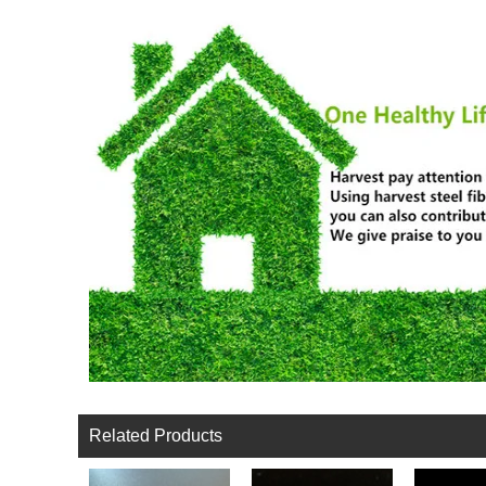
Related Products