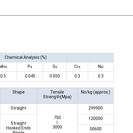
Chemical Analysis (%)
Mn≤
P≤
S≤
Cr≤
Ni≤
0.5
0.045
0.050
0.3
0.3
Shape
Tensile
No/kg (approx.)
Strength(Mpa)
Straight
299900
750
120000
|
Straight
3000
Hooked Ends
50600
Ripple