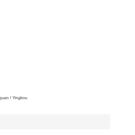
quan / Yingkou