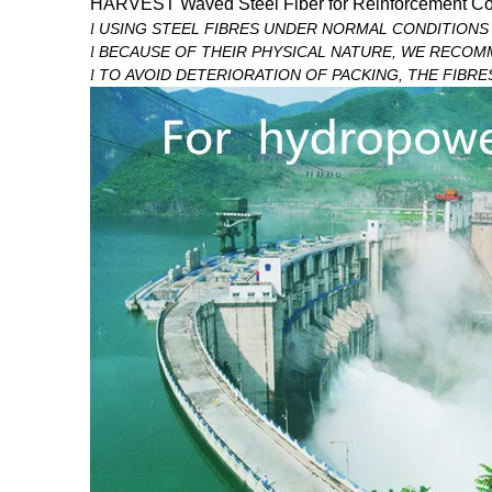
HARVEST
Waved
Steel Fiber for Reinforcement Co
USING STEEL FIBRES UNDER NORMAL CONDITIONS 
l
BECAUSE OF THEIR PHYSICAL NATURE, WE RECOM
l
TO AVOID DETERIORATION OF PACKING, THE FIBRE
l