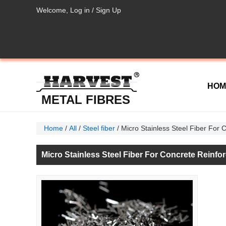
Welcome,
Log in
/
Sign Up
HOM
METAL FIBRES
Home
/
All
/
Steel fiber
/
Micro Stainless Steel Fiber For
Micro Stainless Steel Fiber For Concrete Reinf