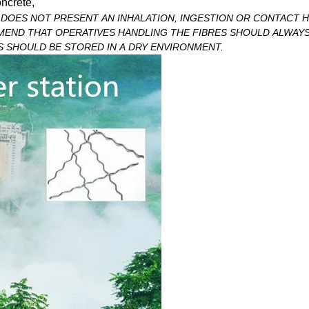
ncrete,
DOES NOT PRESENT AN INHALATION, INGESTION OR CONTACT 
MEND THAT OPERATIVES HANDLING THE FIBRES SHOULD ALWAY
S SHOULD BE STORED IN A DRY ENVIRONMENT.