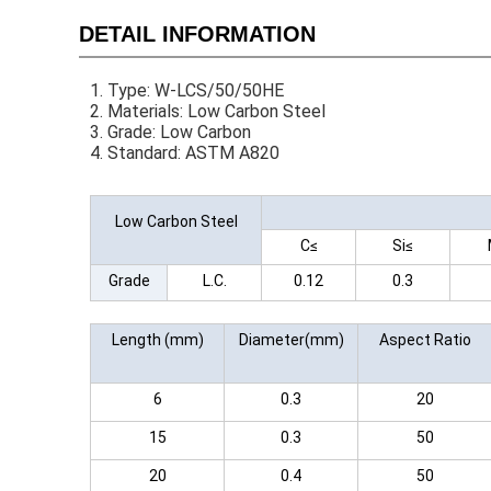
DETAIL INFORMATION
1. Type: W-LCS/50/50HE
2. Materials: Low Carbon Steel
3. Grade: Low Carbon
4. Standard: ASTM A820
Low Carbon Steel
C≤
Si≤
Grade
L.C.
0.12
0.3
Length (mm)
Diameter(mm)
Aspect Ratio
6
0.3
20
15
0.3
50
20
0.4
50