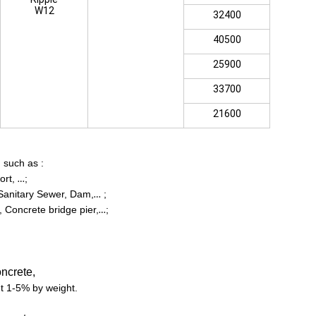
W12
32400
40500
25900
33700
21600
,
such as :
ort,
;
…
 Sanitary Sewer, Dam,
;
…
 Concrete bridge pier,
;
…
ncrete,
ut 1-5% by weight.