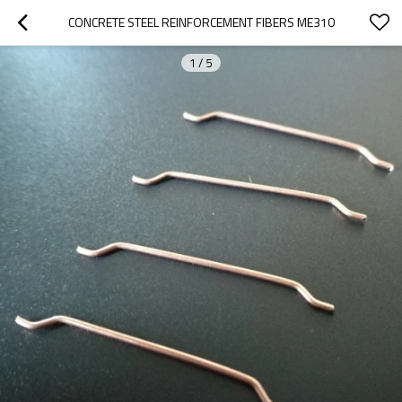
CONCRETE STEEL REINFORCEMENT FIBERS ME310
1
/
5