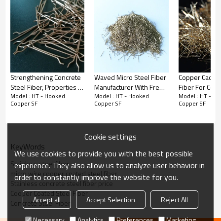
Strengthening Concrete
Waved Micro Steel Fiber
Copper Caoted
Steel Fiber, Properties of
Manufacturer With Free
Fiber For Con
Model : HT - Hooked
Model : HT - Hooked
Model : HT - H
Building Material
Samples and Factory
Reinforcemen
Copper SF
Copper SF
Copper SF
Price
Cookie settings
KeyWords
We use cookies to provide you with the best possible
Stainless steel fiber
experience. They also allow us to analyze user behavior in
micro wire cooper coated steel fiber
order to constantly improve the website for you.
Stainless concrete steel fiber price
Cooper Coated Steel Fiber
Accept all
Accept Selection
Reject All
Concrete Steel Fiber
Necessary
Analytics
Preferences
Marketing