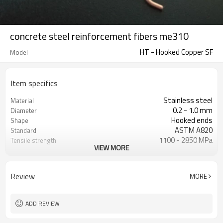
concrete steel reinforcement fibers me310
HT - Hooked Copper SF
Model
Item specifics
Stainless steel
Material
0.2 - 1.0 mm
Diameter
Hooked ends
Shape
ASTM A820
Standard
1100 - 2850 MPa
Tensile strength
VIEW MORE
15 - 60 mm
Length
Copper
Color
Circular
Cross section
Review
MORE
ADD REVIEW