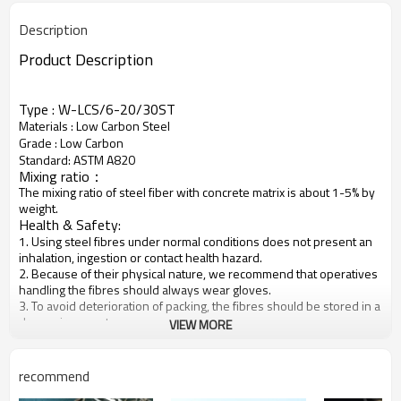
Description
Product Description
Type : W-LCS/6-20/30ST
Materials : Low Carbon Steel
Grade : Low Carbon
Standard: ASTM A820
Mixing ratio：
The mixing ratio of steel fiber with concrete matrix is about 1-5% by
weight.
Health & Safety:
1. Using steel fibres under normal conditions does not present an
inhalation, ingestion or contact health hazard.
2. Because of their physical nature, we recommend that operatives
handling the fibres should always wear gloves.
3. To avoid deterioration of packing, the fibres should be stored in a
dry environment.
VIEW MORE
Product detail
recommend