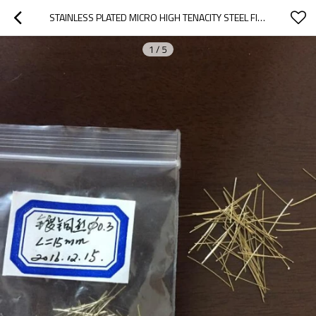
STAINLESS PLATED MICRO HIGH TENACITY STEEL FIBER COPPER COATED STEEL FIBER
1
/
5