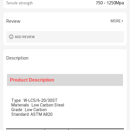
750 - 1250Mpa
Tensile strength
Review
MORE
ADD REVIEW
Description
Product Description
Type : W-LCS/6-20/30ST
Materials : Low Carbon Steel
Grade : Low Carbon
Standard: ASTM A820