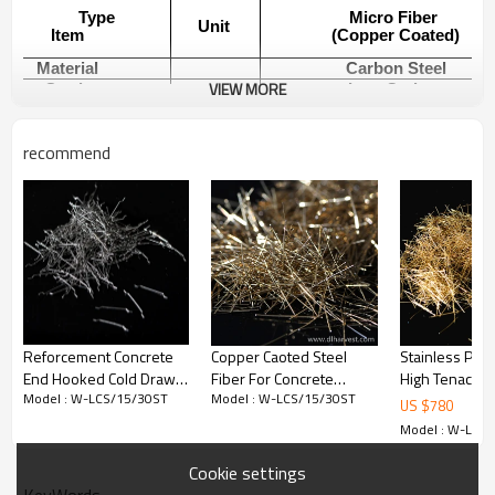
Type
Micro Fiber
Unit
Item
(Copper Coated)
Material
Carbon Steel
VIEW MORE
Grade
Low Carbon
6-20
Length
mm
(On customers request)
recommend
0.18-0.35
Diameter
mm
(On customers request)
Straight
Shape
(On customers request)
Aspect ratio
34-78
Tensile Strength
Mpa
2850
Standard
ASTM A820
Reforcement Concrete
Copper Caoted Steel
Stainless Plat
End Hooked Cold Drawn
Fiber For Concrete
High Tenacity 
Model : W-LCS/15/30ST
Model : W-LCS/15/30ST
Steel Fiber factory |
Reinforcement
Copper Coated
Using Method
US $
780
Wholesale Factory Price |
Fiber
Model : W-LCS
China Manufacturer
Mixing ratio：
Cookie settings
The mixing ratio of steel fiber with concrete matrix is
KeyWords