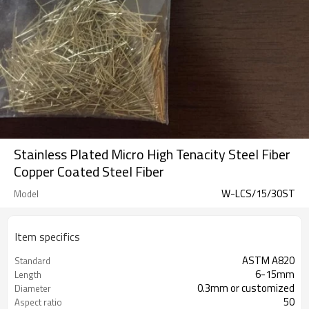
Stainless Plated Micro High Tenacity Steel Fiber
Copper Coated Steel Fiber
W-LCS/15/30ST
Model
Item specifics
ASTM A820
Standard
6-15mm
Length
0.3mm or customized
Diameter
50
Aspect ratio