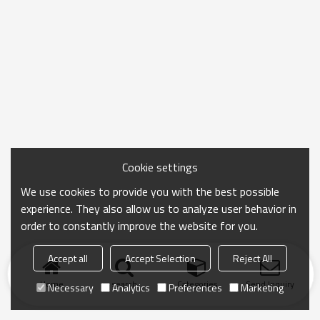
Cookie settings
We use cookies to provide you with the best possible
experience. They also allow us to analyze user behavior in
order to constantly improve the website for you.
Accept all
Accept Selection
Reject All
Home
search
Categories
Send Inquiry
Necessary
Analytics
Preferences
Marketing