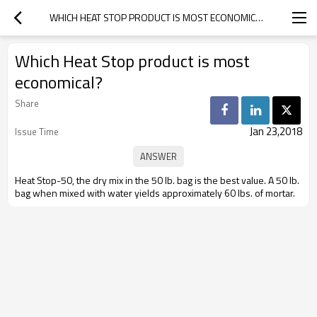
WHICH HEAT STOP PRODUCT IS MOST ECONOMICAL?
Which Heat Stop product is most
economical?
Share
Jan 23,2018
Issue Time
Heat Stop-50, the dry mix in the 50 lb. bag is the best value. A 50 lb.
bag when mixed with water yields approximately 60 lbs. of mortar.