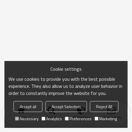
Cookie settings
We use cookies to provide you with the best possible
experience. They also allow us to analyze user behavior in
order to constantly improve the website for you.
Accept all
Accept Selection
Reject All
Home
search
Categories
Send Inquiry
Necessary
Analytics
Preferences
Marketing