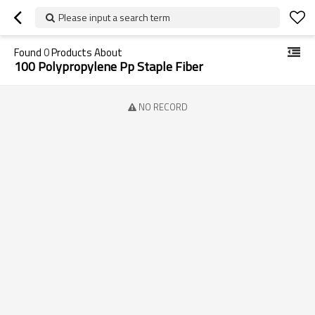
Please input a search term
Found
0
Products About
100 Polypropylene Pp Staple Fiber
NO RECORD