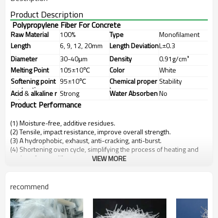
Product Description
Polypropylene Fiber For Concrete
Raw Material
100%
Type
Monofilament
Polypropylene
Length
6, 9, 12, 20mm
Length
Deviation
L±0.3
Diameter
30-40μm
Density
0.91g/cm³
Melting
Point
105±10℃
Color
White
Softening
point
95±10℃
Chemical
proper
Stability
contraction
ty
Acid
&
alkaline
r
Strong
Water
Absorben
No
esistance
cy
Product
Performance
(1) Moisture-free, additive residues.
(2) Tensile, impact resistance, improve overall strength.
(3) A hydrophobic, exhaust, anti-cracking, anti-burst.
(4) Shortening oven cycle, simplifying the process of heating and
prolong furnace life.
VIEW MORE
recommend