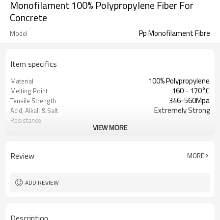
Monofilament 100% Polypropylene Fiber For
Concrete
Pp Monofilament Fibre
Model
Item specifics
100% Polypropylene
Material
160 - 170°C
Melting Point
346-560Mpa
Tensile Strength
Extremely Strong
Acid, Alkali & Salt
Resistance
VIEW MORE
3/4/5/6/12/20 mm
Fiber Length
570-580°C
Ignition Points
0.91g/cm3
Density
Review
MORE
3500MPa
Elastic Modulus
15%-25%
Elongation At Break
Wispy Monofilament
Shape
ADD REVIEW
Description