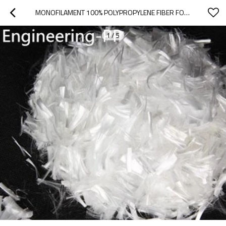
MONOFILAMENT 100% POLYPROPYLENE FIBER FOR CONCRETE
1
/
5