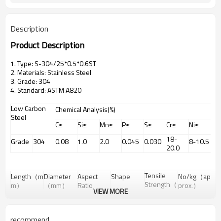
Description
Product Description
1. Type: S-304/25*0.5*0.6ST
2. Materials: Stainless Steel
3. Grade: 304
4. Standard: ASTM A820
Low Carbon
Chemical Analysis(%)
Steel
C≤
Si≤
Mn≤
P≤
S≤
Cr≤
Ni≤
18-
Grade
304
0.08
1.0
2.0
0.045
0.030
8-10.5
20.0
Tensile
Length（m
Diameter
Aspect
Shape
No/kg（ap
Strength（
m）
（mm）
Ratio
prox.）
VIEW MORE
Mpa）
10
0.4
25
straight
400 Min
101200
recommend