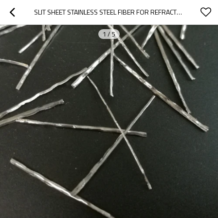
SLIT SHEET STAINLESS STEEL FIBER FOR REFRACTORY MATERIALS
1
/
5