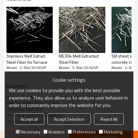
Straight
15
0.4
37.5
67500
Straight
20
0.4
50
50600
Press
20
0.5
40
32400
25
0.4
62.5
40500
Stainless Melt Extract
ME304 Melt Extracted
Slit sheet steel
25
0.5
50
25900
Steel Fiber for furnace
Steel Fiber
concrete rein
Model : S-304/25/50SP
Model : S-304/25/50SP
Model : S-304/
used in industr
30
0.4
75
33700
Wholesale Fact
Cookie settings
30
0.5
60
21600
China Manufac
KeyWords
We use cookies to provide you with the best possible
High temperature corrosion resistance Steel fiber
experience. They also allow us to analyze user behavior in
product picture
high hardness Slit steel fiber
order to constantly improve the website for you.
refractory steel fiber
steel fiber reinforced concrete
Accept all
Accept Selection
Reject All
steel fiber good price
Necessary
Analytics
Preferences
Marketing