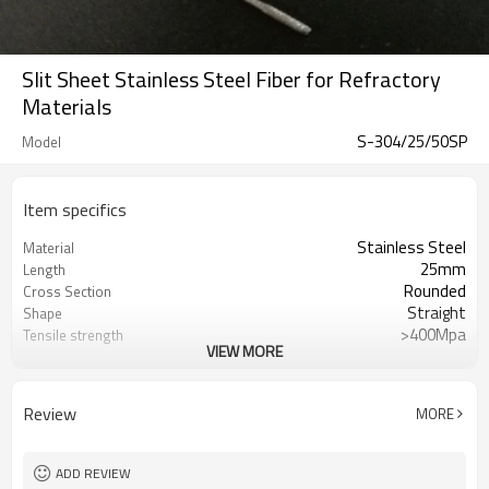
Slit Sheet Stainless Steel Fiber for Refractory
Materials
S-304/25/50SP
Model
Item specifics
Stainless Steel
Material
25mm
Length
Rounded
Cross Section
Straight
Shape
>400Mpa
Tensile strength
VIEW MORE
0.5mm
Diameter
ASTM A820
Standard
50
Aspect ratio
Review
MORE
ASTM A820
Standard
ADD REVIEW