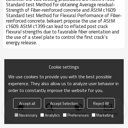
Standard test Method for obtaining Average residual-
Strength of Fiber-reinforced concrete and AStM c1609
Standard test Method for Flexural Performance of Fiber-
reinforced concrete. bekaert propose the use of AStM
c1609. AStM c1399 can lead to inflated post crack
flexural strengths due to favorable fiber orientation and
the use of a steel plate to control the first crack’s
energy release.
Cookie settings
We use cookies to provide you with the best possible
experience. They also allow us to analyze user behavior in
order to constantly improve the website for you.
Accept all
Accept Selection
Reject All
Home
search
Categories
Send Inquiry
Necessary
Analytics
Preferences
Marketing