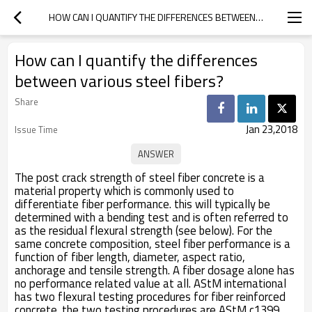
HOW CAN I QUANTIFY THE DIFFERENCES BETWEEN VARIOUS STEEL FIBERS?
How can I quantify the differences
between various steel fibers?
Share
Jan 23,2018
Issue Time
The post crack strength of steel fiber concrete is a
material property which is commonly used to
differentiate fiber performance. this will typically be
determined with a bending test and is often referred to
as the residual flexural strength (see below). For the
same concrete composition, steel fiber performance is a
function of fiber length, diameter, aspect ratio,
anchorage and tensile strength. A fiber dosage alone has
no performance related value at all. AStM international
has two flexural testing procedures for fiber reinforced
concrete. the two testing procedures are AStM c1399